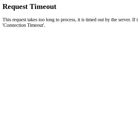
Request Timeout
This request takes too long to process, it is timed out by the server. If
'Connection Timeout'.