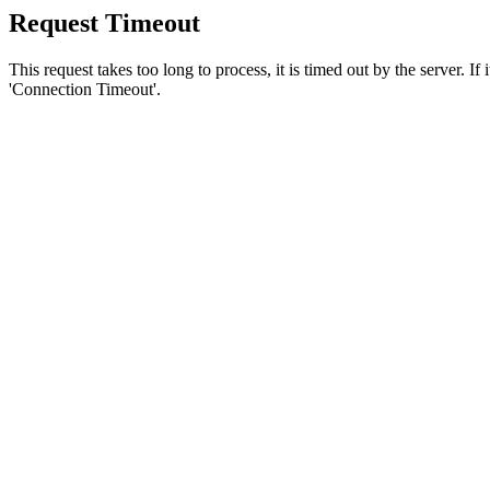
Request Timeout
This request takes too long to process, it is timed out by the server. If
'Connection Timeout'.