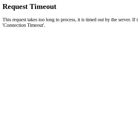
Request Timeout
This request takes too long to process, it is timed out by the server. If
'Connection Timeout'.