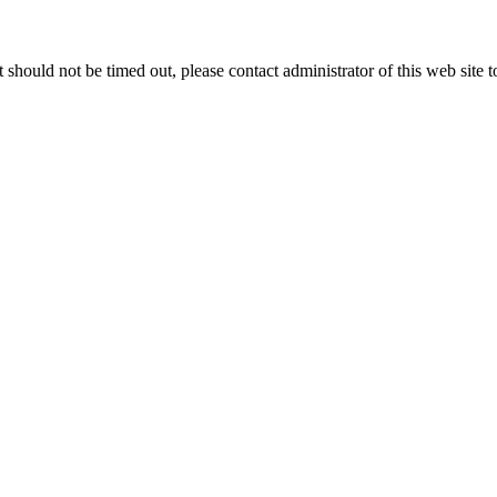
 it should not be timed out, please contact administrator of this web site