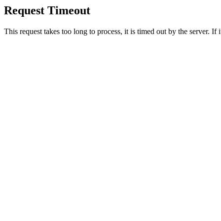
Request Timeout
This request takes too long to process, it is timed out by the server. If