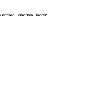
 to increase 'Connection Timeout'.