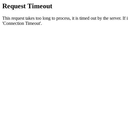
Request Timeout
This request takes too long to process, it is timed out by the server. If
'Connection Timeout'.