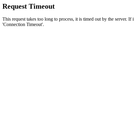
Request Timeout
This request takes too long to process, it is timed out by the server. If
'Connection Timeout'.