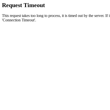
Request Timeout
This request takes too long to process, it is timed out by the server. If
'Connection Timeout'.