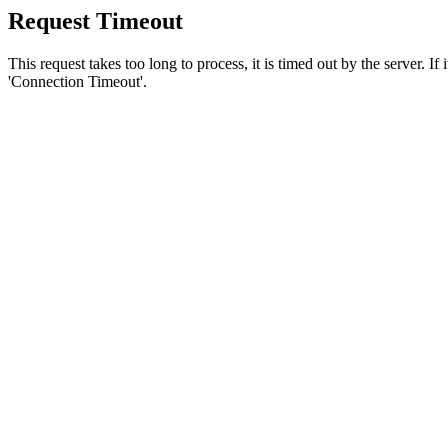
Request Timeout
This request takes too long to process, it is timed out by the server. If
'Connection Timeout'.