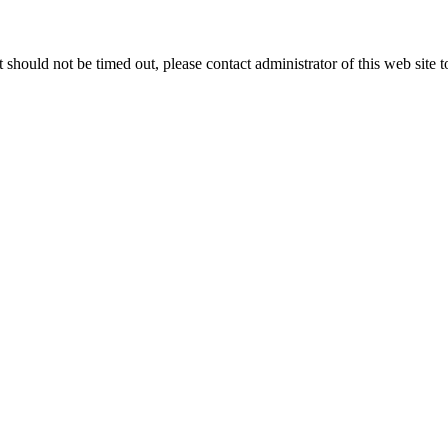
 it should not be timed out, please contact administrator of this web site