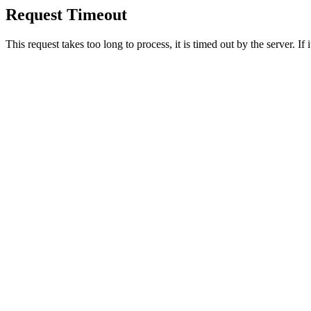
Request Timeout
This request takes too long to process, it is timed out by the server. If