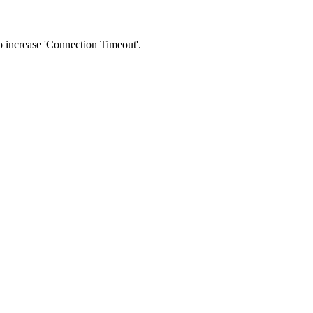
 to increase 'Connection Timeout'.