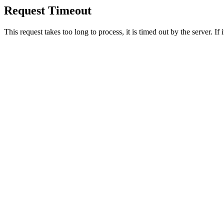
Request Timeout
This request takes too long to process, it is timed out by the server. If