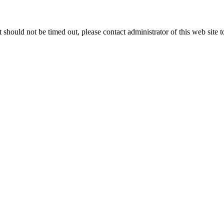
 it should not be timed out, please contact administrator of this web site