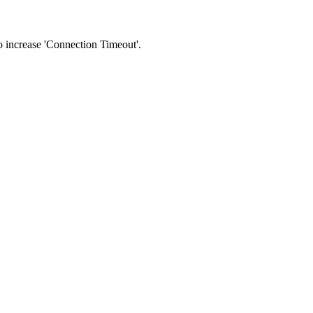
 to increase 'Connection Timeout'.