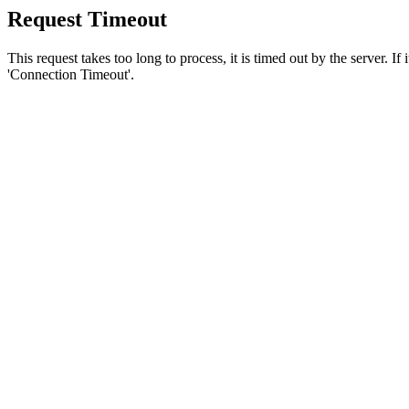
Request Timeout
This request takes too long to process, it is timed out by the server. If
'Connection Timeout'.