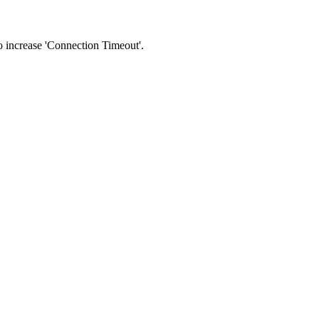
 to increase 'Connection Timeout'.