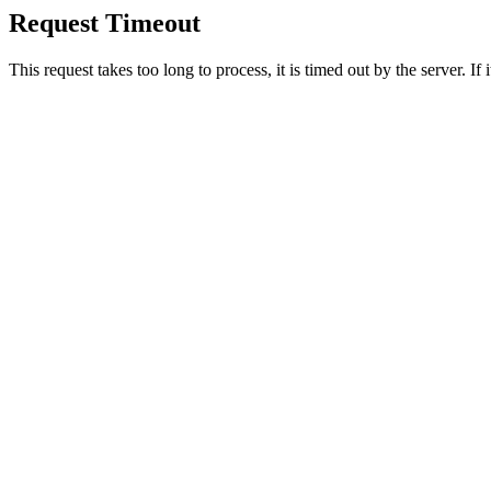
Request Timeout
This request takes too long to process, it is timed out by the server. If