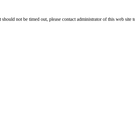
 it should not be timed out, please contact administrator of this web site