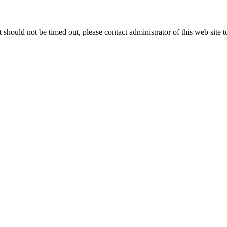
 it should not be timed out, please contact administrator of this web site