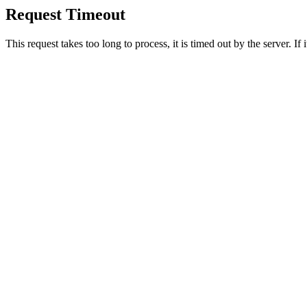
Request Timeout
This request takes too long to process, it is timed out by the server. If