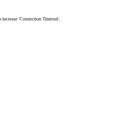
 to increase 'Connection Timeout'.