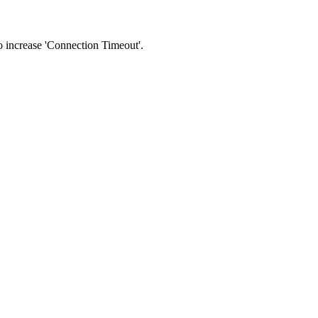
 to increase 'Connection Timeout'.