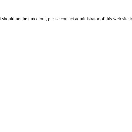
 it should not be timed out, please contact administrator of this web site