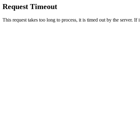
Request Timeout
This request takes too long to process, it is timed out by the server. If