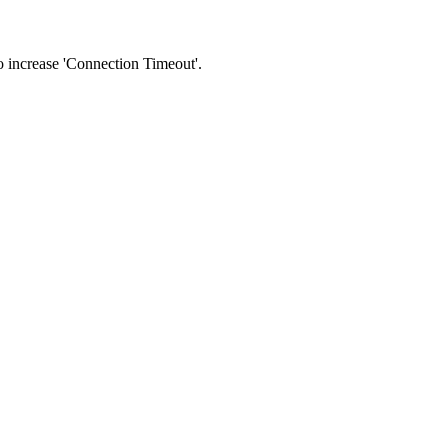
 to increase 'Connection Timeout'.