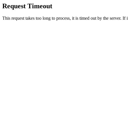
Request Timeout
This request takes too long to process, it is timed out by the server. If