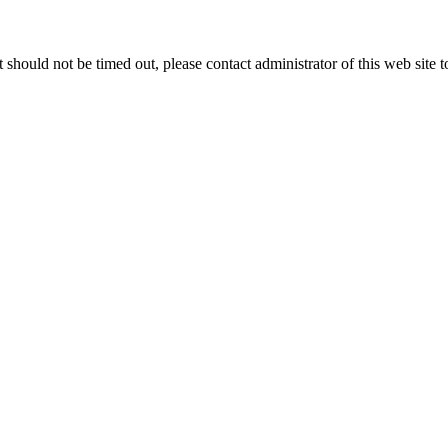
 it should not be timed out, please contact administrator of this web site