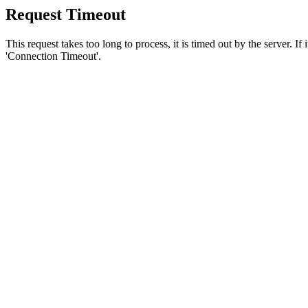
Request Timeout
This request takes too long to process, it is timed out by the server. If
'Connection Timeout'.