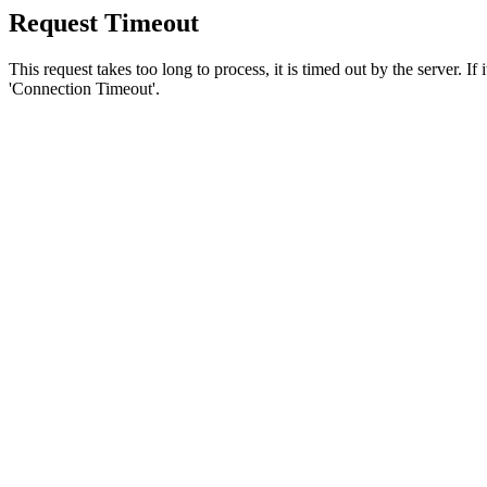
Request Timeout
This request takes too long to process, it is timed out by the server. If
'Connection Timeout'.