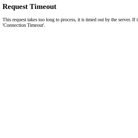
Request Timeout
This request takes too long to process, it is timed out by the server. If
'Connection Timeout'.