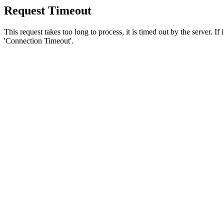
Request Timeout
This request takes too long to process, it is timed out by the server. If
'Connection Timeout'.