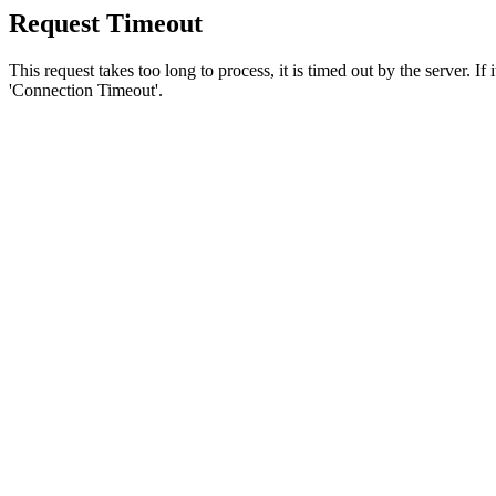
Request Timeout
This request takes too long to process, it is timed out by the server. If
'Connection Timeout'.