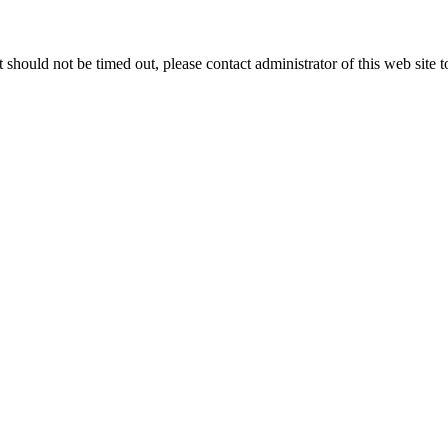
 it should not be timed out, please contact administrator of this web site