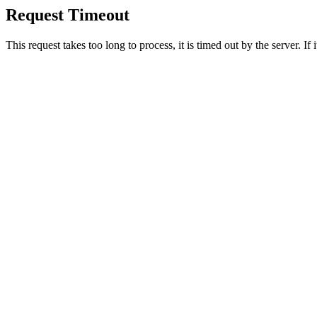
Request Timeout
This request takes too long to process, it is timed out by the server. If