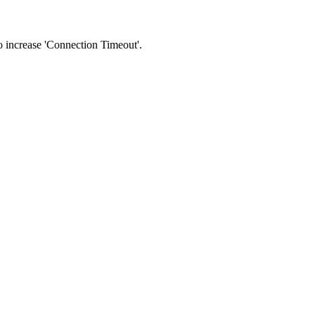
 to increase 'Connection Timeout'.