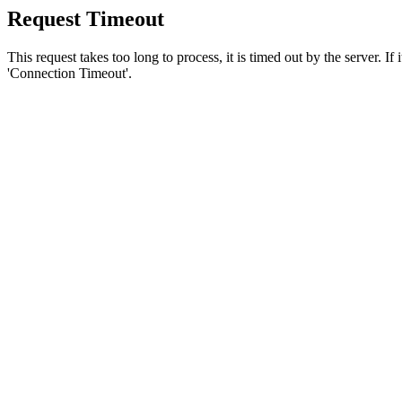
Request Timeout
This request takes too long to process, it is timed out by the server. If
'Connection Timeout'.