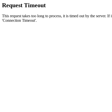
Request Timeout
This request takes too long to process, it is timed out by the server. If
'Connection Timeout'.