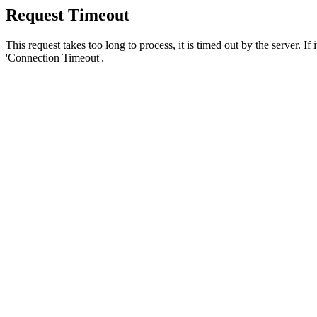
Request Timeout
This request takes too long to process, it is timed out by the server. If
'Connection Timeout'.