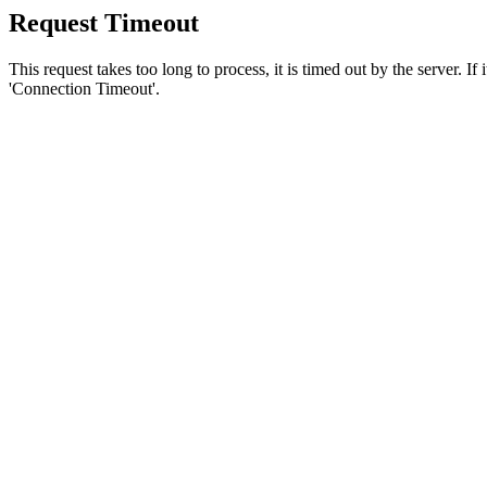
Request Timeout
This request takes too long to process, it is timed out by the server. If
'Connection Timeout'.