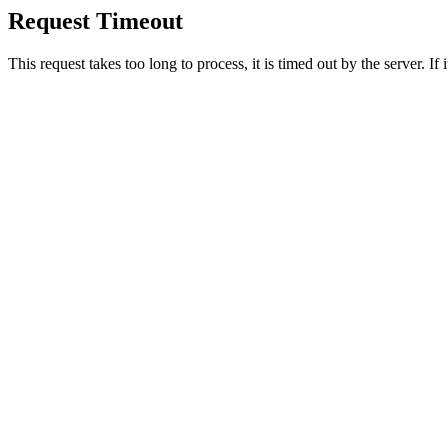
Request Timeout
This request takes too long to process, it is timed out by the server. If