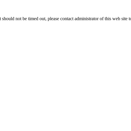
 it should not be timed out, please contact administrator of this web site