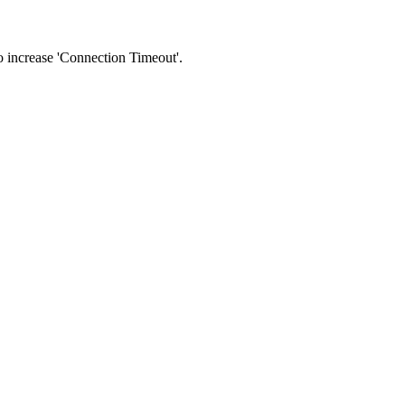
 to increase 'Connection Timeout'.