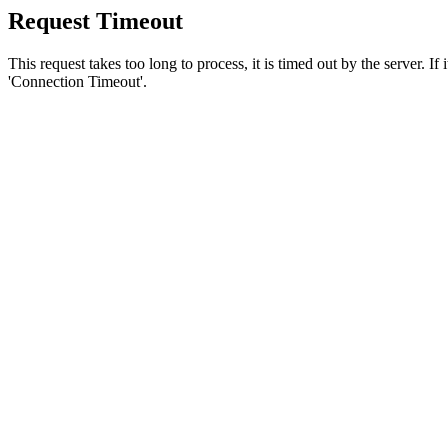
Request Timeout
This request takes too long to process, it is timed out by the server. If
'Connection Timeout'.