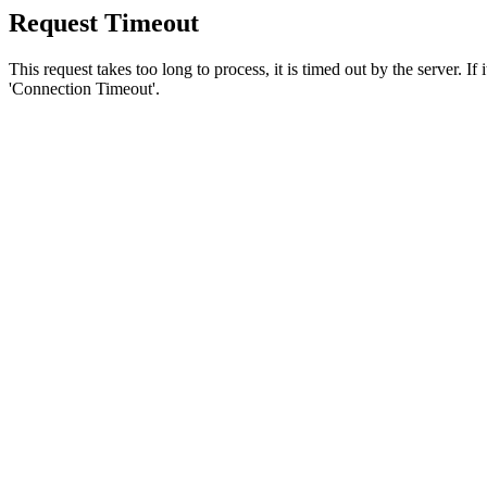
Request Timeout
This request takes too long to process, it is timed out by the server. If
'Connection Timeout'.