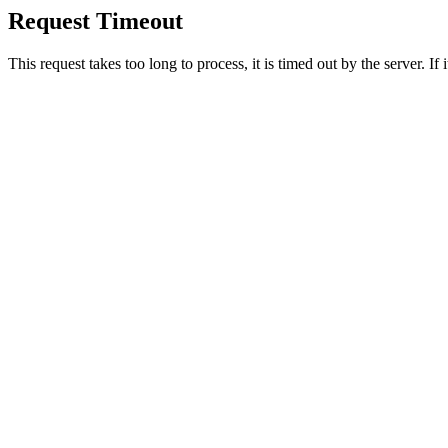
Request Timeout
This request takes too long to process, it is timed out by the server. If