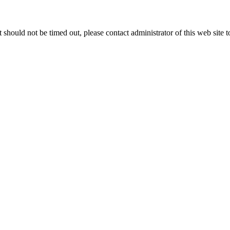
 it should not be timed out, please contact administrator of this web site