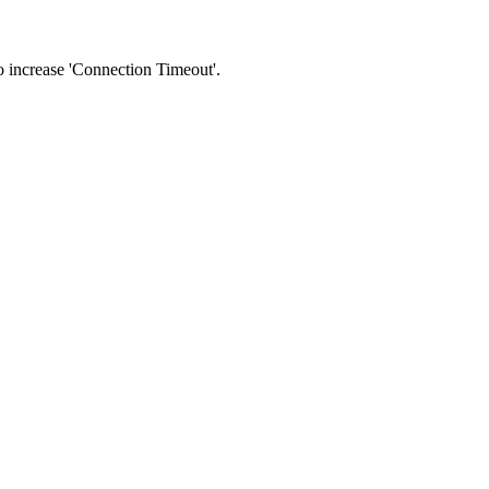
 to increase 'Connection Timeout'.