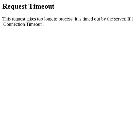
Request Timeout
This request takes too long to process, it is timed out by the server. If
'Connection Timeout'.