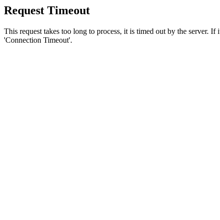
Request Timeout
This request takes too long to process, it is timed out by the server. If
'Connection Timeout'.