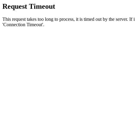
Request Timeout
This request takes too long to process, it is timed out by the server. If
'Connection Timeout'.