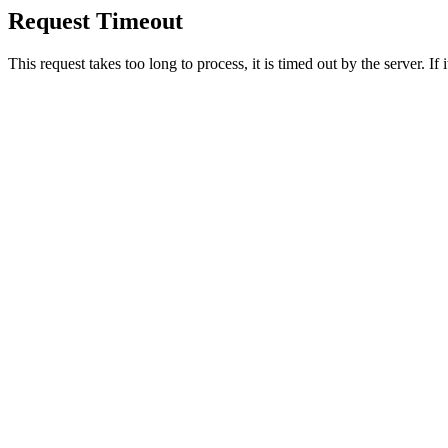
Request Timeout
This request takes too long to process, it is timed out by the server. If