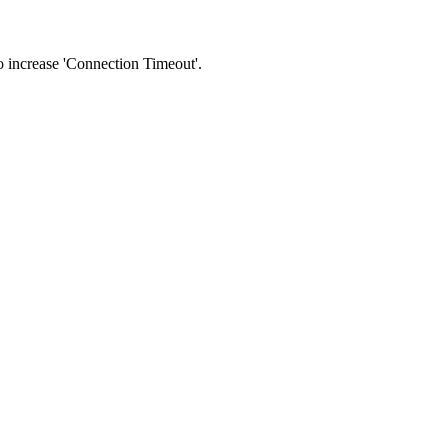
 to increase 'Connection Timeout'.