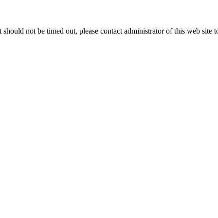
 it should not be timed out, please contact administrator of this web site