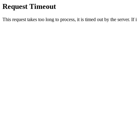
Request Timeout
This request takes too long to process, it is timed out by the server. If