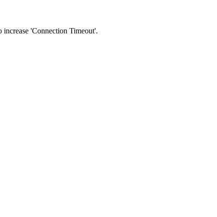
 to increase 'Connection Timeout'.