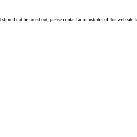
 it should not be timed out, please contact administrator of this web site