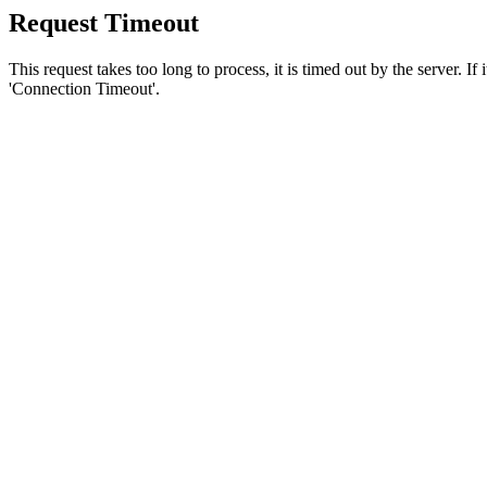
Request Timeout
This request takes too long to process, it is timed out by the server. If
'Connection Timeout'.