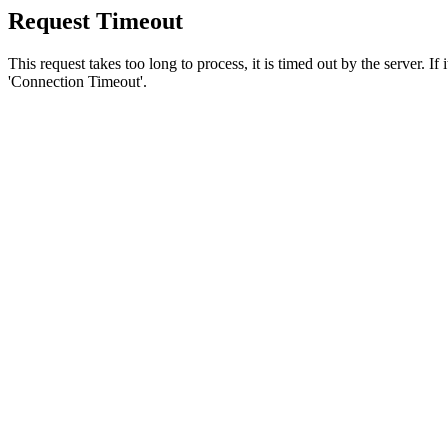
Request Timeout
This request takes too long to process, it is timed out by the server. If
'Connection Timeout'.