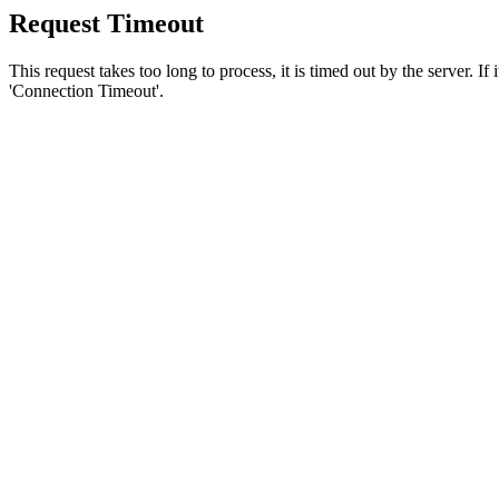
Request Timeout
This request takes too long to process, it is timed out by the server. If
'Connection Timeout'.