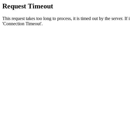
Request Timeout
This request takes too long to process, it is timed out by the server. If
'Connection Timeout'.