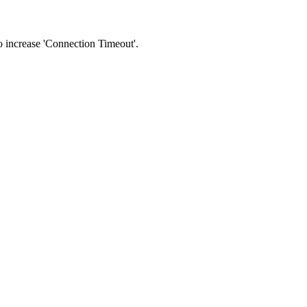
 to increase 'Connection Timeout'.