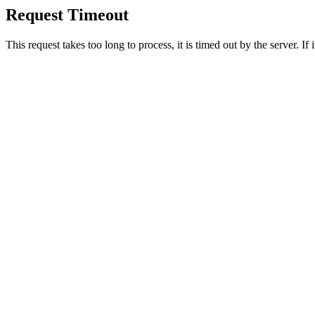
Request Timeout
This request takes too long to process, it is timed out by the server. If