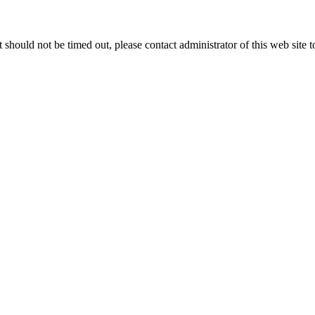
 it should not be timed out, please contact administrator of this web site