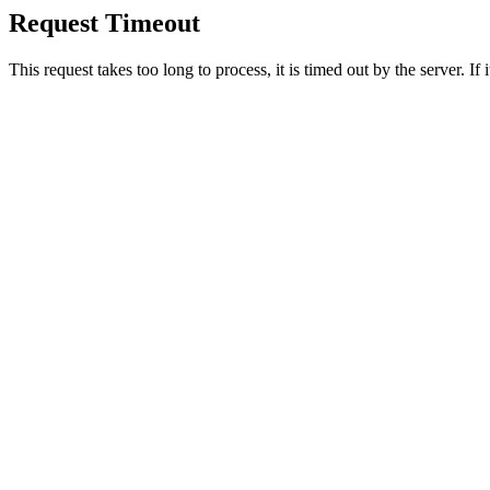
Request Timeout
This request takes too long to process, it is timed out by the server. If