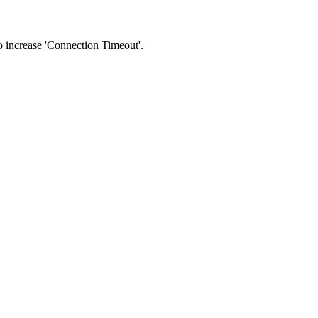
 to increase 'Connection Timeout'.