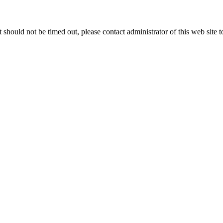
 it should not be timed out, please contact administrator of this web site