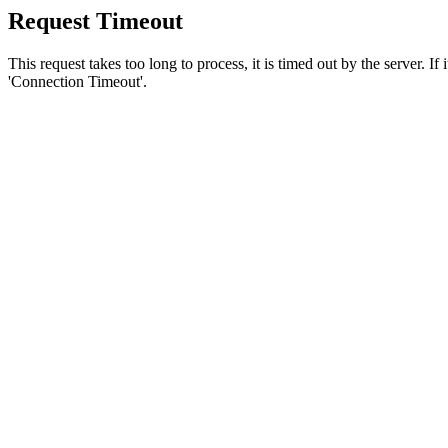
Request Timeout
This request takes too long to process, it is timed out by the server. If
'Connection Timeout'.