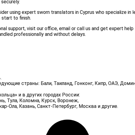
 securely.
sider using expert sworn translators in Cyprus who specialize in l
tart to finish.
l support, visit our office, email or call us and get expert help 
andled professionally and without delays.
.
едующие страны: Бали, Таиланд, Гонконг, Кипр, ОАЭ, До
ольца» и в других городах России:
нь, Тула, Коломна, Курск, Воронеж,
р-Ола, Казань, Санкт-Петербург, Москва и другие.