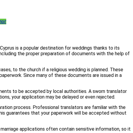
лог
 Cyprus is a popular destination for weddings thanks to its
including the proper preparation of documents with the help of
ases, to the church if a religious wedding is planned. These
g paperwork. Since many of these documents are issued in a
uments to be accepted by local authorities. A sworn translator
ations, your application may be delayed or even rejected.
tion process. Professional translators are familiar with the
This guarantees that your paperwork will be accepted without
 marriage applications often contain sensitive information, so it