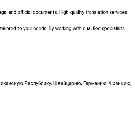
egal and official documents. High-quality translation services
tailored to your needs. By working with qualified specialists,
миниканскую Республику, Швейцарию, Германию, Францию,