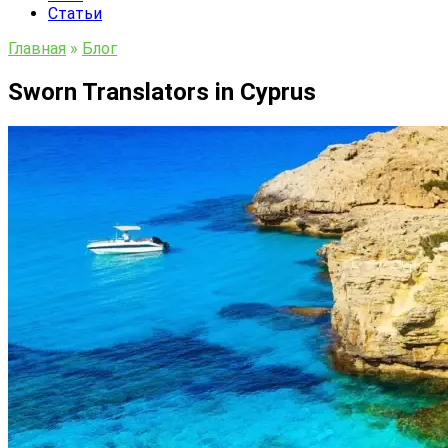
Статьи
Главная
»
Блог
Sworn Translators in Cyprus