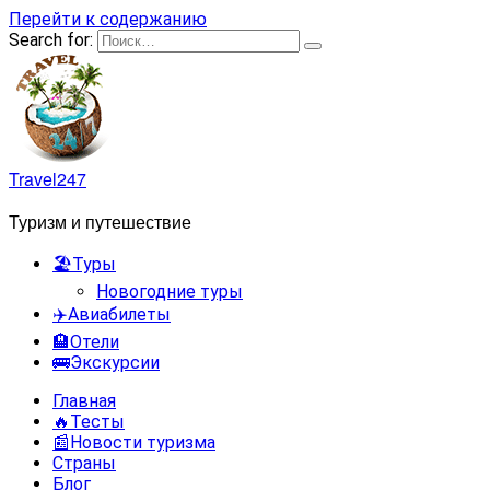
Перейти к содержанию
Search for:
Travel247
Туризм и путешествие
🏖️Туры
Новогодние туры
✈️Авиабилеты
🏨Отели
🚌Экскурсии
Главная
🔥Тесты
📰Новости туризма
Страны
Блог