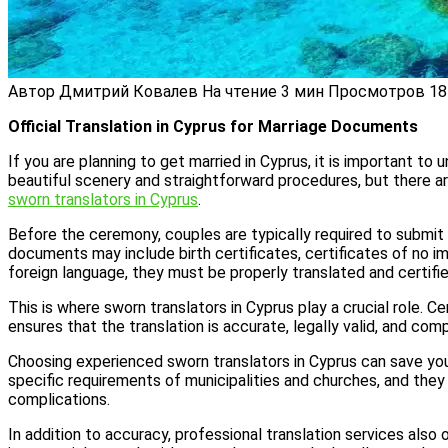
Автор
Дмитрий Ковалев
На чтение
3 мин
Просмотров
18
Official Translation in Cyprus for Marriage Documents
If you are planning to get married in Cyprus, it is important to
beautiful scenery and straightforward procedures, but there ar
sworn translators in Cyprus
.
Before the ceremony, couples are typically required to submit o
documents may include birth certificates, certificates of no i
foreign language, they must be properly translated and certifi
This is where sworn translators in Cyprus play a crucial role. 
ensures that the translation is accurate, legally valid, and com
Choosing experienced sworn translators in Cyprus can save you
specific requirements of municipalities and churches, and th
complications.
In addition to accuracy, professional translation services also 