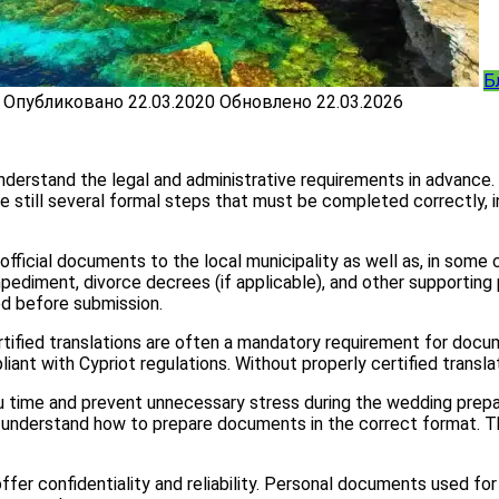
Б
Опубликовано
22.03.2020
Обновлено
22.03.2026
 understand the legal and administrative requirements in advance.
e still several formal steps that must be completed correctly, 
fficial documents to the local municipality as well as, in some c
mpediment, divorce decrees (if applicable), and other supportin
ed before submission.
Certified translations are often a mandatory requirement for doc
pliant with Cypriot regulations. Without properly certified transl
 time and prevent unnecessary stress during the wedding prepara
ey understand how to prepare documents in the correct format. 
offer confidentiality and reliability. Personal documents used for