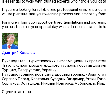
is essential to work with trusted experts who handle your data
If you are looking for reliable and professional assistance, con
will help ensure that your wedding process runs smoothly from s
For more information about certified translations and professiona
you can focus on your special day while all documentation is h
Дмитрий Ковалев
Руководитель туристических информационных проектов
Travel эксперт международного туризма, посетивший сл
Турцию, Белоруссию, Украину.
Путешественник, побывал в древних городах «Золотого к
Сергиев Посад, Кострома, Суздаль, Владимир, Углич, Ряза
Серпухов, Осташков, Нижний Новгород, Чебоксары, Йошка
Оцените автора