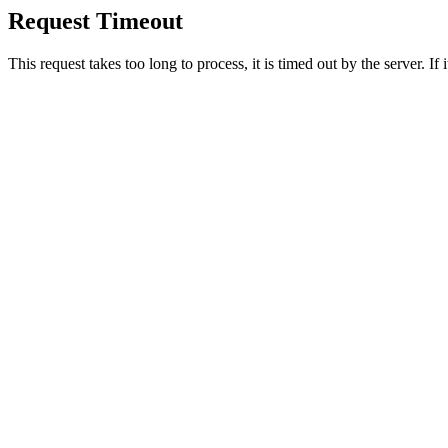
Request Timeout
This request takes too long to process, it is timed out by the server. If