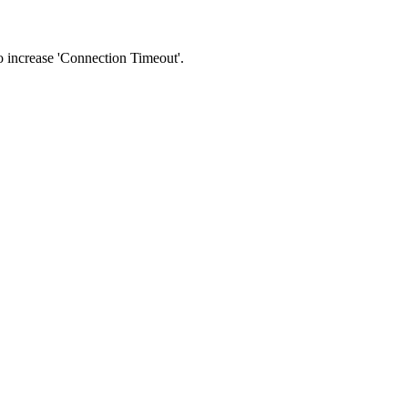
 to increase 'Connection Timeout'.