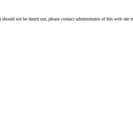
 it should not be timed out, please contact administrator of this web site