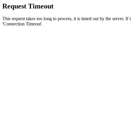
Request Timeout
This request takes too long to process, it is timed out by the server. If
'Connection Timeout'.