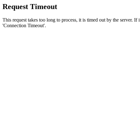
Request Timeout
This request takes too long to process, it is timed out by the server. If
'Connection Timeout'.