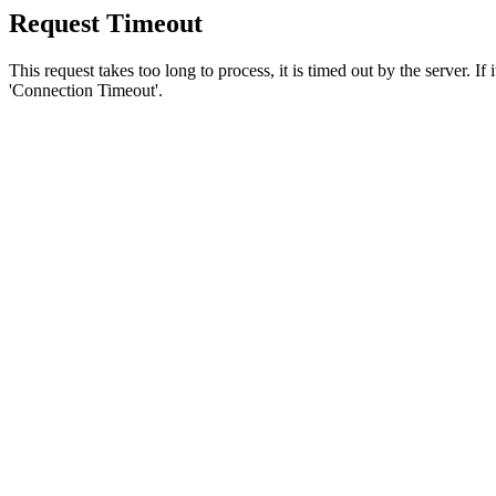
Request Timeout
This request takes too long to process, it is timed out by the server. If
'Connection Timeout'.