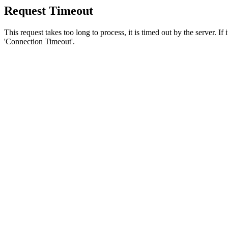
Request Timeout
This request takes too long to process, it is timed out by the server. If
'Connection Timeout'.