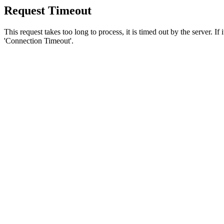
Request Timeout
This request takes too long to process, it is timed out by the server. If
'Connection Timeout'.