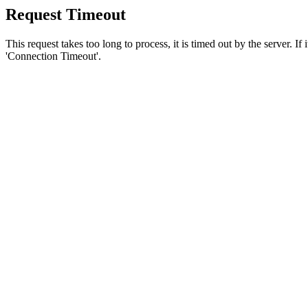
Request Timeout
This request takes too long to process, it is timed out by the server. If
'Connection Timeout'.