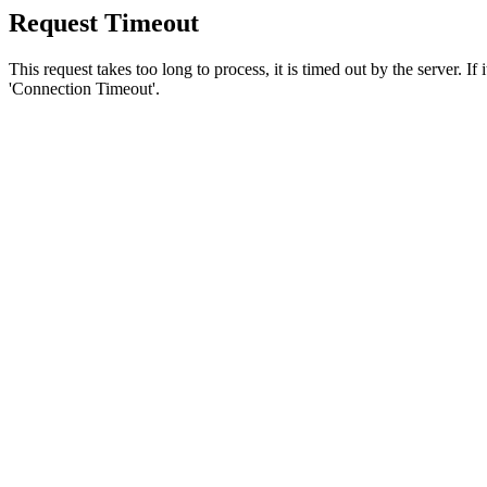
Request Timeout
This request takes too long to process, it is timed out by the server. If
'Connection Timeout'.